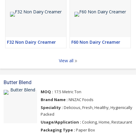
F32 Non Dairy Creamer
F60 Non Dairy Creamer
View all
Butter Blend
MOQ :
17.5 Metric Ton
Brand Name :
NNZAC Foods
Speciality :
Delicious, Fresh, Healthy, Hygienically
Packed
Usage/Application :
Cooking, Home, Restaurant
Packaging Type :
Paper Box