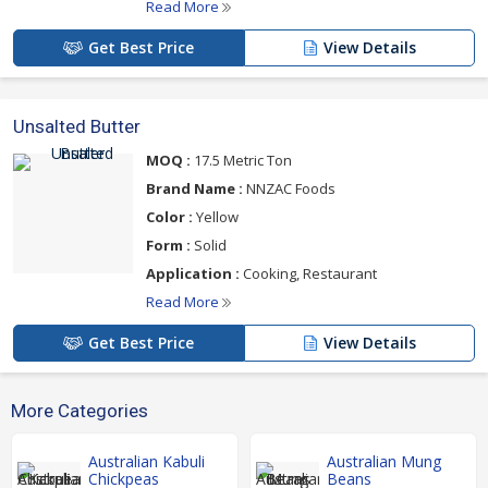
Read More
Get Best Price
View Details
Unsalted Butter
MOQ :
17.5 Metric Ton
Brand Name :
NNZAC Foods
Color :
Yellow
Form :
Solid
Application :
Cooking, Restaurant
Read More
Get Best Price
View Details
More Categories
Australian Kabuli
Australian Mung
Chickpeas
Beans