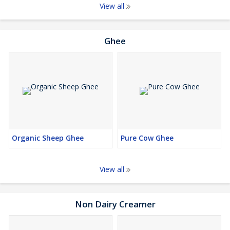
View all
Ghee
Organic Sheep Ghee
Pure Cow Ghee
View all
Non Dairy Creamer