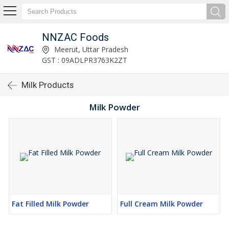
NNZAC Foods
Meerut, Uttar Pradesh
GST : 09ADLPR3763K2ZT
Milk Products
Milk Powder
Fat Filled Milk Powder
Full Cream Milk Powder