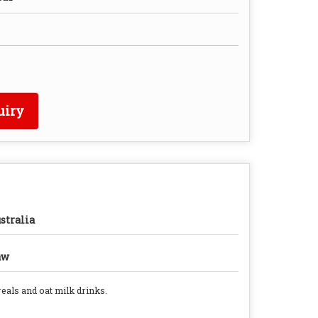
uiry
stralia
aw
reals and oat milk drinks.