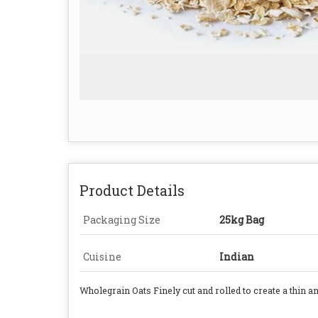
Product Details
Packaging Size
25kg Bag
Cuisine
Indian
Wholegrain Oats Finely cut and rolled to create a thin 