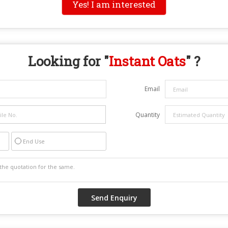
Yes! I am interested
Looking for "
Instant Oats
" ?
Email
Quantity
End Use