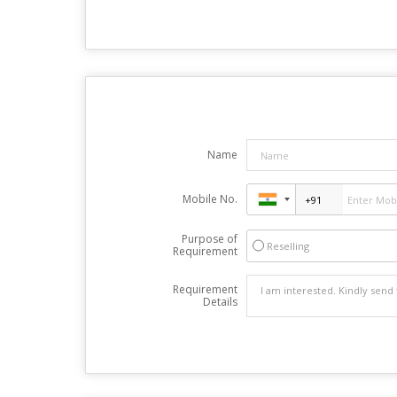
Name
Mobile No.
Purpose of
Reselling
Requirement
Requirement
Details