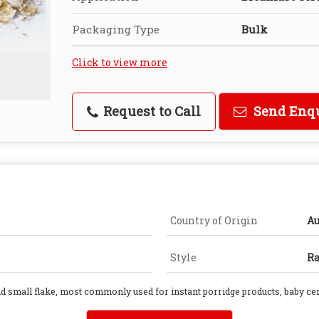
Packaging Type
Bulk
Click to view more
Request to Call
Send Enq
Country of Origin
Au
Style
R
and small flake, most commonly used for instant porridge products, baby ce