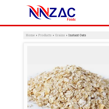
Home
Products
Grains
Instant Oats
›
›
›