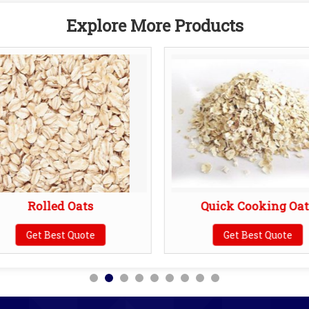
Explore More Products
Rolled Oats
Quick Cooking Oat
Get Best Quote
Get Best Quote