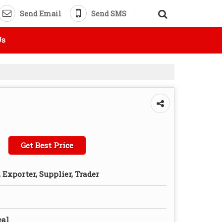
Send Email
Send SMS
Us
Get Best Price
Exporter, Supplier, Trader
eal