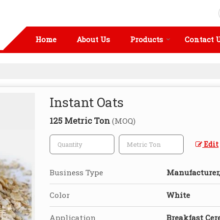
Home
About Us
Products
Contact 
Instant Oats
125 Metric Ton
(MOQ)
Edit
Business Type
Manufacturer, 
Color
White
Application
Breakfast Cer