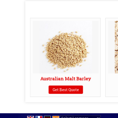
 Sorghum
Australian Malt Barley
te
Get Best Quote