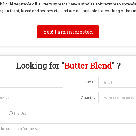
h liquid vegetable oil. Buttery spreads have a similar soft texture to spreada
g on toast, bread and scones etc. and are not suitable for cooking or bakin
Yes! I am interested
Looking for "
Butter Blend
" ?
Email
Quantity
End Use