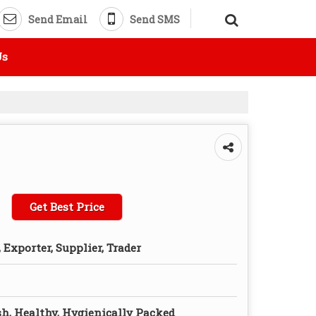
Send Email
Send SMS
Us
Get Best Price
Exporter, Supplier, Trader
sh, Healthy, Hygienically Packed