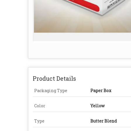
Product Details
Packaging Type
Paper Box
Color
Yellow
Type
Butter Blend