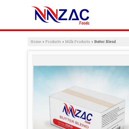
Home
Products
Milk Products
Butter Blend
›
›
›