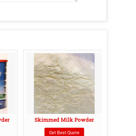
wder
Skimmed Milk Powder
YN26 
Get Best Quote