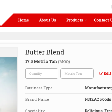
Home
About Us
Products
Contact 
Butter Blend
17.5 Metric Ton
(MOQ)
Edit
Business Type
Manufacturer, 
Brand Name
NNZAC Foods
Speciality
Delicious, Fre