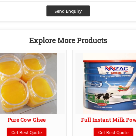
Explore More Products
Pure Cow Ghee
Full Instant Milk Po
Get Best Quote
Get Best Quote