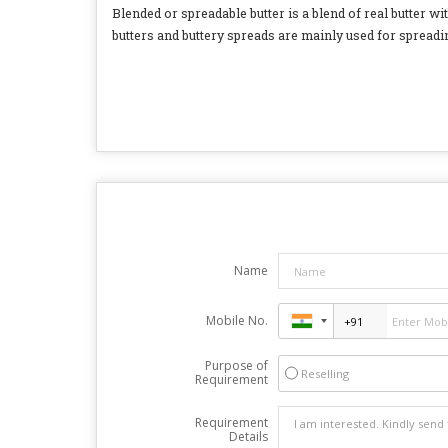
Blended or spreadable butter is a blend of real butter wit
butters and buttery spreads are mainly used for spreadin
Name
Mobile No.
Purpose of
Reselling
Requirement
Requirement
Details