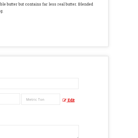
ble butter but contains far less real butter. Blended
g.
Edit