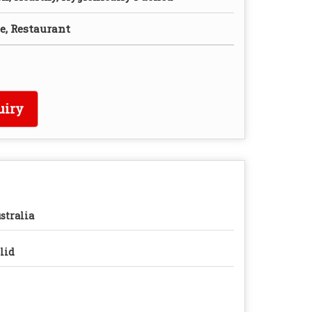
e, Restaurant
uiry
stralia
lid