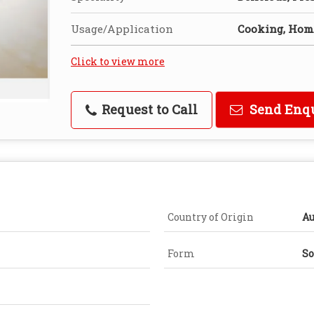
Usage/Application
Cooking, Hom
Click to view more
Request to Call
Send Enq
Country of Origin
Au
Form
So